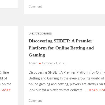
on
Comment
Exploring
XENG88:
A
Comprehensive
Look
UNCATEGORIZED
at
Discovering SHBET: A Premier
Online
Platform for Online Betting and
Gaming
Experience
Gaming
Admin
October 21, 2025
Online
Discovering SHBET: A Premier Platform for Onlin
ld of
Betting and Gaming In the ever-growing world of
s on the
online gaming and betting, players are always on 
lookout for a platform that delivers …
D MORE
READ MO
on
Comment