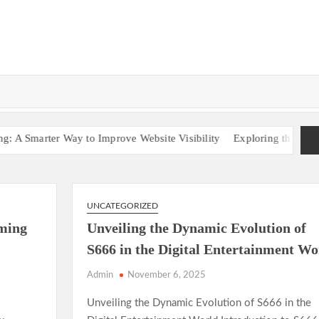
Smarter Way to Improve Website Visibility
Exploring the Benefits 
UNCATEGORIZED
aming
Unveiling the Dynamic Evolution of
S666 in the Digital Entertainment Wo
Admin
November 6, 2025
Unveiling the Dynamic Evolution of S666 in the