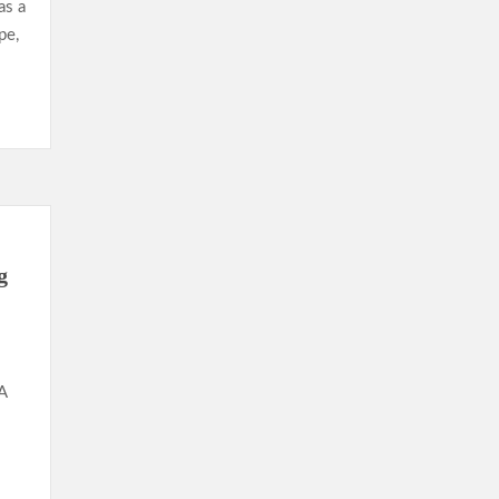
s a
pe,
g
A