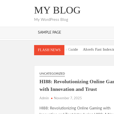
Skip
MY BLOG
to
content
My WordPress Blog
SAMPLE PAGE
d
Nano Banana AI: Full Beginner Guide
Ahrefs Fast Indexing: A 
FLASH NEWS
UNCATEGORIZED
HI88: Revolutionizing Online G
with Innovation and Trust
Admin
November 7, 2025
HI88: Revolutionizing Online Gaming with