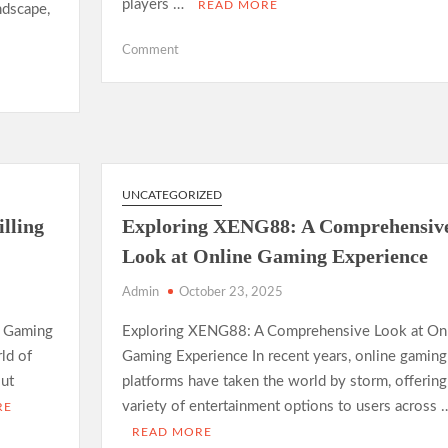
players …
READ MORE
ndscape,
on
Comment
V9BET:
Transforming
Online
Gaming
and
Betting
UNCATEGORIZED
lling
Exploring XENG88: A Comprehensiv
Look at Online Gaming Experience
Admin
October 23, 2025
e Gaming
Exploring XENG88: A Comprehensive Look at On
ld of
Gaming Experience In recent years, online gaming
out
platforms have taken the world by storm, offering
variety of entertainment options to users across 
RE
READ MORE