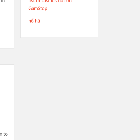
 In
list of casinos not on
GamStop
nổ hũ
n to