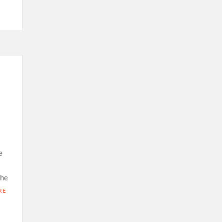
e
the
RE