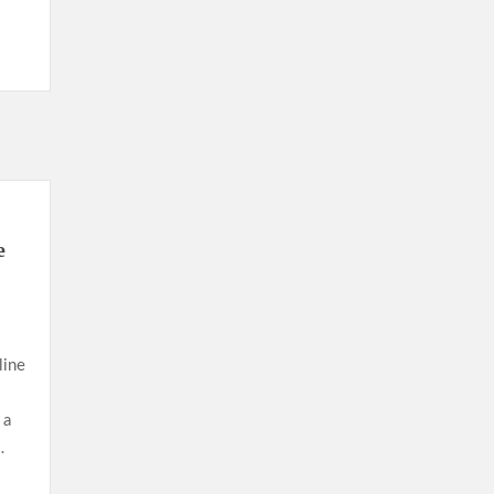
e
line
 a
…