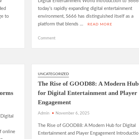
w
Digital Entertainment World Introduction to S666
ded
today’s rapidly expanding digital entertainment
ge to
environment, S666 has distinguished itself as a
platform that blends …
READ MORE
on
Comment
Unveiling
the
Dynamic
Evolution
of
UNCATEGORIZED
S666
The Rise of GOOD88: A Modern Hub
in
forms
for Digital Entertainment and Player
the
Digital
Engagement
Entertainment
World
Admin
November 6, 2025
Digital
The Rise of GOOD88: A Modern Hub for Digital
f online
Entertainment and Player Engagement Introductio