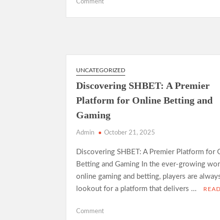
on
Comment
OK9:
A
Modern
Platform
for
Thrilling
UNCATEGORIZED
Online
Discovering SHBET: A Premier
Gaming
Platform for Online Betting and
Gaming
Admin
October 21, 2025
Discovering SHBET: A Premier Platform for 
Betting and Gaming In the ever-growing wor
online gaming and betting, players are alway
lookout for a platform that delivers …
REA
on
Comment