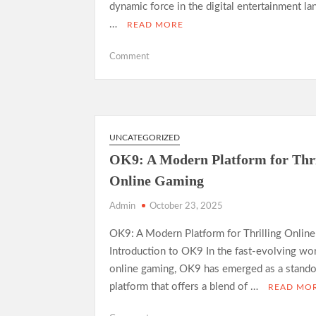
dynamic force in the digital entertainment la
…
READ MORE
on
Comment
The
Rise
of
GOOD88:
A
UNCATEGORIZED
Modern
OK9: A Modern Platform for Thri
Hub
Online Gaming
for
Digital
Admin
October 23, 2025
Entertainment
and
OK9: A Modern Platform for Thrilling Onlin
Player
Introduction to OK9 In the fast-evolving wor
Engagement
online gaming, OK9 has emerged as a stand
platform that offers a blend of …
READ MO