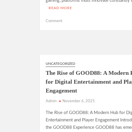
gaming, platforms must innovate constantly 
READ MORE
on
Comment
S666:
A
New
Benchmark
in
the
UNCATEGORIZED
Evolution
The Rise of GOOD88: A Modern
of
Digital
for Digital Entertainment and Pl
Gaming
Engagement
Platforms
Admin
November 6, 2025
The Rise of GOOD88: A Modern Hub for Dig
Entertainment and Player Engagement Introd
the GOOD88 Experience GOOD88 has emer