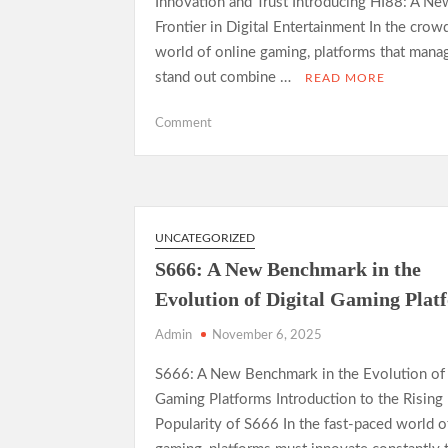
Innovation and Trust Introducing HI88: A Ne
Frontier in Digital Entertainment In the crow
world of online gaming, platforms that mana
stand out combine …
READ MORE
on
Comment
HI88:
Revolutionizing
Online
Gaming
with
UNCATEGORIZED
Innovation
S666: A New Benchmark in the
and
Evolution of Digital Gaming Plat
Trust
Admin
November 6, 2025
S666: A New Benchmark in the Evolution of 
Gaming Platforms Introduction to the Rising
Popularity of S666 In the fast-paced world o