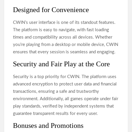
Designed for Convenience
CWIN’s user interface is one of its standout features.
The platform is easy to navigate, with fast loading
times and compatibility across all devices. Whether
you’re playing from a desktop or mobile device, CWIN
ensures that every session is seamless and engaging.
Security and Fair Play at the Core
Security is a top priority for CWIN. The platform uses
advanced encryption to protect user data and financial
transactions, ensuring a safe and trustworthy
environment. Additionally, all games operate under fair
play standards, verified by independent systems that
guarantee transparent results for every user.
Bonuses and Promotions