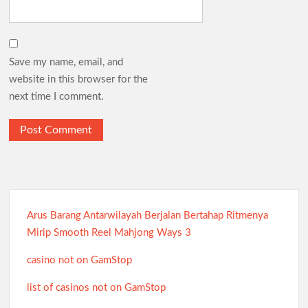
Save my name, email, and
website in this browser for the
next time I comment.
Arus Barang Antarwilayah Berjalan Bertahap Ritmenya
Mirip Smooth Reel Mahjong Ways 3
casino not on GamStop
list of casinos not on GamStop