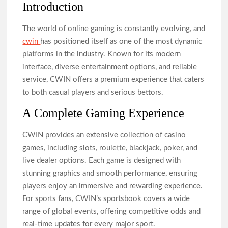
Introduction
The world of online gaming is constantly evolving, and
cwin
has positioned itself as one of the most dynamic
platforms in the industry. Known for its modern
interface, diverse entertainment options, and reliable
service, CWIN offers a premium experience that caters
to both casual players and serious bettors.
A Complete Gaming Experience
CWIN provides an extensive collection of casino
games, including slots, roulette, blackjack, poker, and
live dealer options. Each game is designed with
stunning graphics and smooth performance, ensuring
players enjoy an immersive and rewarding experience.
For sports fans, CWIN’s sportsbook covers a wide
range of global events, offering competitive odds and
real-time updates for every major sport.