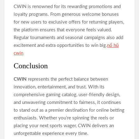
CWIN is renowned for its rewarding promotions and
loyalty programs. From generous welcome bonuses
for new users to exclusive offers for returning players,
the platform ensures that everyone feels valued.
Regular tournaments and seasonal campaigns also add
excitement and extra opportunities to win big.
nổ hũ
cwin
Conclusion
CWIN
represents the perfect balance between
innovation, entertainment, and trust. With its
comprehensive gaming catalog, user-friendly design,
and unwavering commitment to fairness, it continues
to stand out as a premier destination for online betting
enthusiasts. Whether you’re spinning the reels or
placing your next sports wager, CWIN delivers an
unforgettable experience every time.