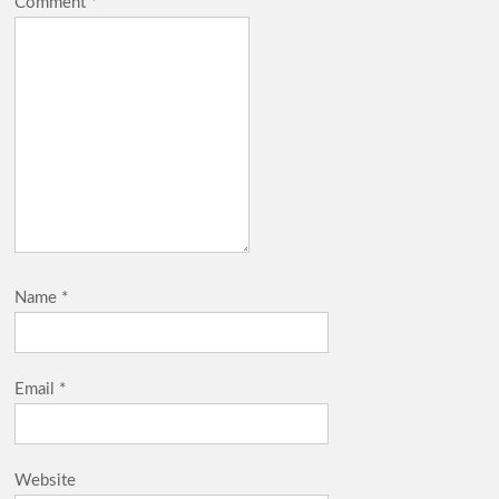
Comment
*
Name
*
Email
*
Website