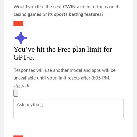
Would you like the next
CWIN article
to focus on its
casino games
or its
sports betting features
?
You’ve hit the Free plan limit for
GPT-5.
Responses will use another model and apps will be
unavailable until your limit resets after 8:05 PM.
Upgrade