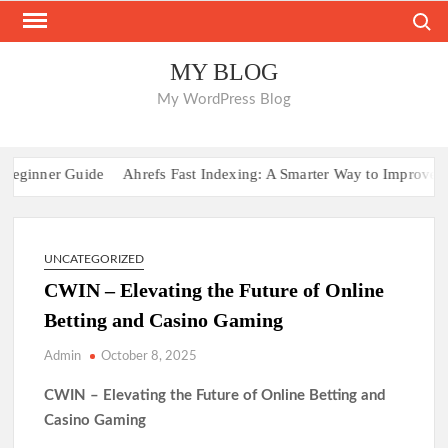
Skip
Search
to
content
MY BLOG
My WordPress Blog
ginner Guide
Ahrefs Fast Indexing: A Smarter Way to Improve Websi
UNCATEGORIZED
CWIN – Elevating the Future of Online
Betting and Casino Gaming
Admin
October 8, 2025
CWIN – Elevating the Future of Online Betting and
Casino Gaming