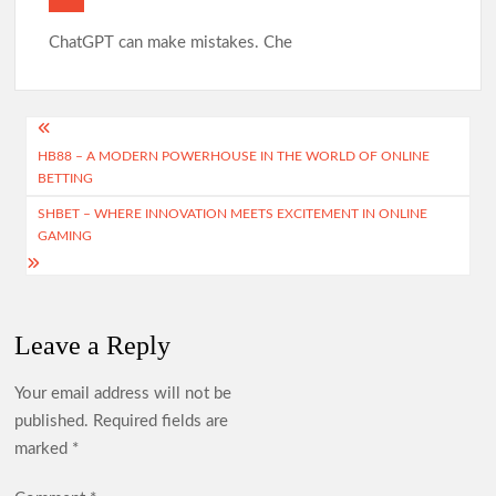
ChatGPT can make mistakes. Che
Post
HB88 – A MODERN POWERHOUSE IN THE WORLD OF ONLINE
navigation
BETTING
SHBET – WHERE INNOVATION MEETS EXCITEMENT IN ONLINE
GAMING
Leave a Reply
Your email address will not be
published.
Required fields are
marked
*