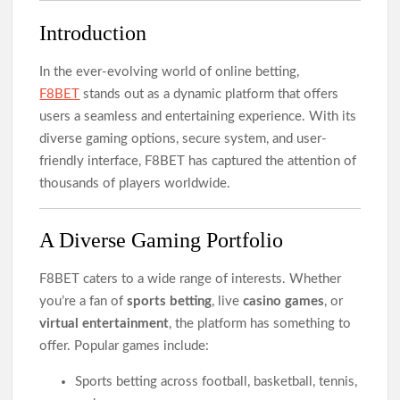
Introduction
In the ever-evolving world of online betting,
F8BET
stands out as a dynamic platform that offers
users a seamless and entertaining experience. With its
diverse gaming options, secure system, and user-
friendly interface, F8BET has captured the attention of
thousands of players worldwide.
A Diverse Gaming Portfolio
F8BET caters to a wide range of interests. Whether
you’re a fan of
sports betting
, live
casino games
, or
virtual entertainment
, the platform has something to
offer. Popular games include:
Sports betting across football, basketball, tennis,