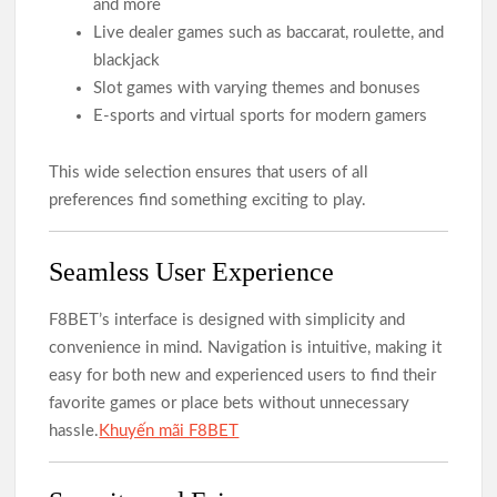
and more
Live dealer games such as baccarat, roulette, and
blackjack
Slot games with varying themes and bonuses
E-sports and virtual sports for modern gamers
This wide selection ensures that users of all
preferences find something exciting to play.
Seamless User Experience
F8BET’s interface is designed with simplicity and
convenience in mind. Navigation is intuitive, making it
easy for both new and experienced users to find their
favorite games or place bets without unnecessary
hassle.
Khuyến mãi F8BET