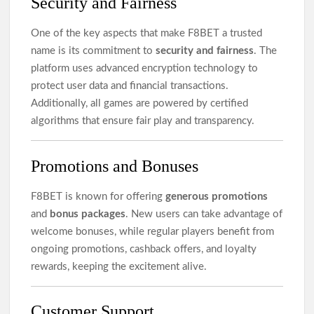
Security and Fairness
One of the key aspects that make F8BET a trusted
name is its commitment to
security and fairness
. The
platform uses advanced encryption technology to
protect user data and financial transactions.
Additionally, all games are powered by certified
algorithms that ensure fair play and transparency.
Promotions and Bonuses
F8BET is known for offering
generous promotions
and
bonus packages
. New users can take advantage of
welcome bonuses, while regular players benefit from
ongoing promotions, cashback offers, and loyalty
rewards, keeping the excitement alive.
Customer Support