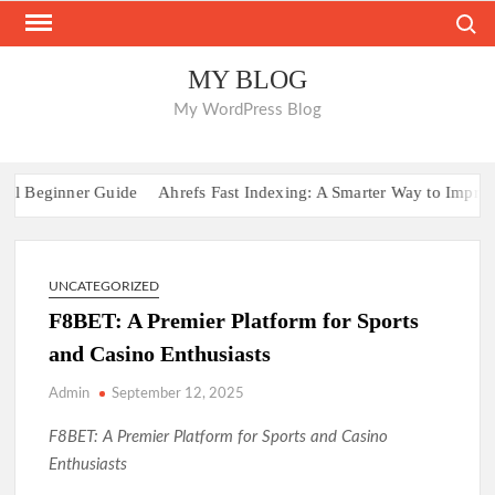
Skip
Search
to
content
MY BLOG
My WordPress Blog
 Beginner Guide
Ahrefs Fast Indexing: A Smarter Way to Improve We
UNCATEGORIZED
F8BET: A Premier Platform for Sports
and Casino Enthusiasts
Admin
September 12, 2025
F8BET: A Premier Platform for Sports and Casino
Enthusiasts