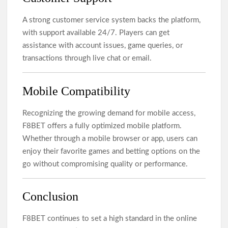
A strong customer service system backs the platform,
with support available 24/7. Players can get
assistance with account issues, game queries, or
transactions through live chat or email.
Mobile Compatibility
Recognizing the growing demand for mobile access,
F8BET offers a fully optimized mobile platform.
Whether through a mobile browser or app, users can
enjoy their favorite games and betting options on the
go without compromising quality or performance.
Conclusion
F8BET continues to set a high standard in the online