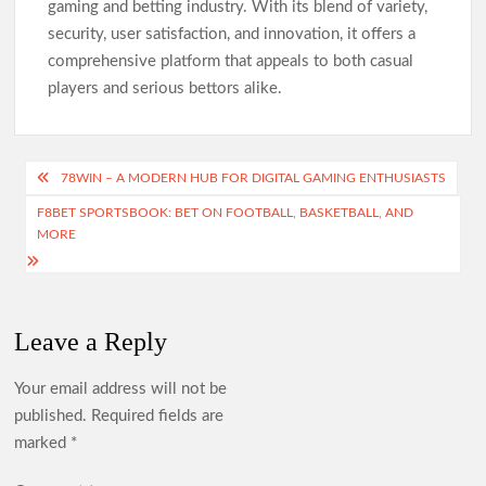
gaming and betting industry. With its blend of variety,
security, user satisfaction, and innovation, it offers a
comprehensive platform that appeals to both casual
players and serious bettors alike.
Post
78WIN – A MODERN HUB FOR DIGITAL GAMING ENTHUSIASTS
navigation
F8BET SPORTSBOOK: BET ON FOOTBALL, BASKETBALL, AND
MORE
Leave a Reply
Your email address will not be
published.
Required fields are
marked
*