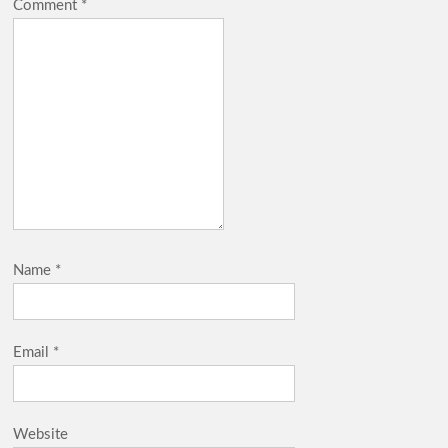
Comment
*
Name
*
Email
*
Website