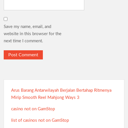
Save my name, email, and
website in this browser for the
next time I comment.
Arus Barang Antarwilayah Berjalan Bertahap Ritmenya
Mirip Smooth Reel Mahjong Ways 3
casino not on GamStop
list of casinos not on GamStop