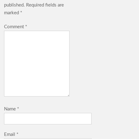
published.
Required fields are
marked
*
Comment
*
Name
*
Email
*