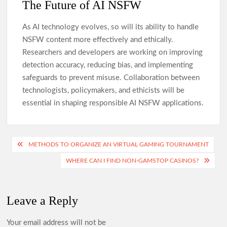
The Future of AI NSFW
As AI technology evolves, so will its ability to handle
NSFW content more effectively and ethically.
Researchers and developers are working on improving
detection accuracy, reducing bias, and implementing
safeguards to prevent misuse. Collaboration between
technologists, policymakers, and ethicists will be
essential in shaping responsible AI NSFW applications.
Post
METHODS TO ORGANIZE AN VIRTUAL GAMING TOURNAMENT
navigation
WHERE CAN I FIND NON-GAMSTOP CASINOS?
Leave a Reply
Your email address will not be