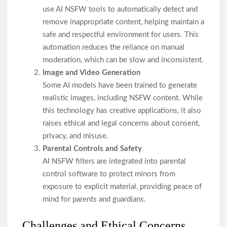
use AI NSFW tools to automatically detect and
remove inappropriate content, helping maintain a
safe and respectful environment for users. This
automation reduces the reliance on manual
moderation, which can be slow and inconsistent.
Image and Video Generation
Some AI models have been trained to generate
realistic images, including NSFW content. While
this technology has creative applications, it also
raises ethical and legal concerns about consent,
privacy, and misuse.
Parental Controls and Safety
AI NSFW filters are integrated into parental
control software to protect minors from
exposure to explicit material, providing peace of
mind for parents and guardians.
Challenges and Ethical Concerns