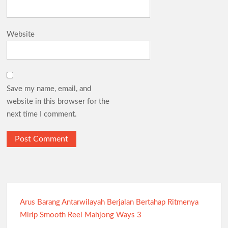
Website
Save my name, email, and
website in this browser for the
next time I comment.
Arus Barang Antarwilayah Berjalan Bertahap Ritmenya
Mirip Smooth Reel Mahjong Ways 3