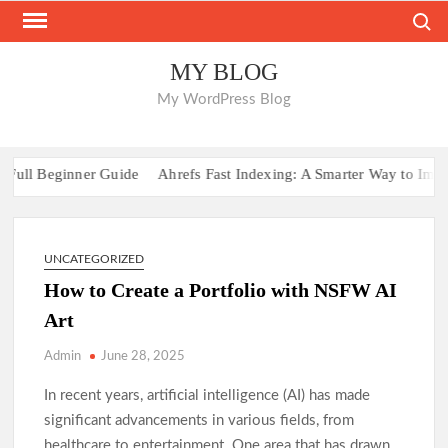
Skip
Search
to
content
MY BLOG
My WordPress Blog
ull Beginner Guide
Ahrefs Fast Indexing: A Smarter Way to Improve
UNCATEGORIZED
How to Create a Portfolio with NSFW AI
Art
Admin
June 28, 2025
In recent years, artificial intelligence (AI) has made
significant advancements in various fields, from
healthcare to entertainment. One area that has drawn