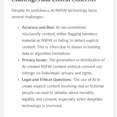
Despite its usefulness, AI NSFW technology faces
several challenges:
Accuracy and Bias
: AI can sometimes
misclassify content, either flagging harmless
material as NSFW or failing to detect explicit
content. This is often due to biases in training
data or algorithm limitations.
Privacy Issues
: The generation or distribution of
AI-created NSFW content without consent can
infringe on individuals’ privacy and rights.
Legal and Ethical Questions
: The use of AI to
create explicit content involving real or fictional
people can lead to debates about morality,
legality, and consent, especially when deepfake
technology is involved.