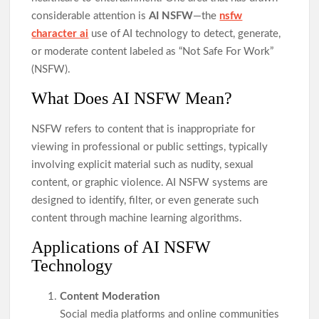
considerable attention is
AI NSFW
—the
nsfw
character ai
use of AI technology to detect, generate,
or moderate content labeled as “Not Safe For Work”
(NSFW).
What Does AI NSFW Mean?
NSFW refers to content that is inappropriate for
viewing in professional or public settings, typically
involving explicit material such as nudity, sexual
content, or graphic violence. AI NSFW systems are
designed to identify, filter, or even generate such
content through machine learning algorithms.
Applications of AI NSFW
Technology
Content Moderation
Social media platforms and online communities