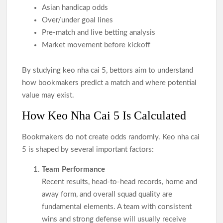
Asian handicap odds
Over/under goal lines
Pre-match and live betting analysis
Market movement before kickoff
By studying keo nha cai 5, bettors aim to understand
how bookmakers predict a match and where potential
value may exist.
How Keo Nha Cai 5 Is Calculated
Bookmakers do not create odds randomly. Keo nha cai
5 is shaped by several important factors:
Team Performance
Recent results, head-to-head records, home and
away form, and overall squad quality are
fundamental elements. A team with consistent
wins and strong defense will usually receive