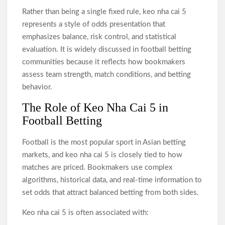
Rather than being a single fixed rule, keo nha cai 5
represents a style of odds presentation that
emphasizes balance, risk control, and statistical
evaluation. It is widely discussed in football betting
communities because it reflects how bookmakers
assess team strength, match conditions, and betting
behavior.
The Role of Keo Nha Cai 5 in
Football Betting
Football is the most popular sport in Asian betting
markets, and keo nha cai 5 is closely tied to how
matches are priced. Bookmakers use complex
algorithms, historical data, and real-time information to
set odds that attract balanced betting from both sides.
Keo nha cai 5 is often associated with: