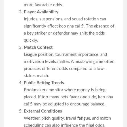
more favorable odds.
Player Availability
Injuries, suspensions, and squad rotation can
significantly affect keo nha cai 5. The absence of
a key striker or defender may shift the odds
quickly.
Match Context
League position, tournament importance, and
motivation levels matter. A must-win game often
produces different odds compared to a low-
stakes match.
Public Betting Trends
Bookmakers monitor where money is being
placed. If too many bets favor one side, keo nha
cai 5 may be adjusted to encourage balance.
External Conditions
Weather, pitch quality, travel fatigue, and match
scheduling can also influence the final odds.