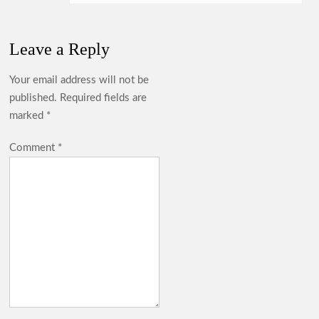
Leave a Reply
Your email address will not be
published.
Required fields are
marked
*
Comment
*