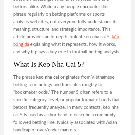
bettors alike. While many people encounter this
phrase regularly on betting platforms or sports
analysis websites, not everyone fully understands its
meaning, structure, and strategic importance. This
article provides an in-depth look at keo nha cai 5,
kèo
bóng đá
explaining what it represents, how it works,
and why it plays a key role in football betting analysis.
What Is Keo Nha Cai 5?
The phrase
keo nha cai
originates from Vietnamese
betting terminology and translates roughly to
“bookmaker odds.” The number
5
often refers to a
specific category, level, or popular format of odds that
bettors frequently analyze. In many contexts, keo nha
cai 5 is used as a shorthand to describe a commonly
followed betting line, typically associated with Asian
handicap or over/under markets.