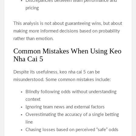
Discrepancies between team performance and
pricing
This analysis is not about guaranteeing wins, but about
making more informed decisions based on probability
rather than emotion.
Common Mistakes When Using Keo
Nha Cai 5
Despite its usefulness, keo nha cai 5 can be
misunderstood. Some common mistakes include:
Blindly following odds without understanding
context
Ignoring team news and external factors
Overestimating the accuracy of a single betting
line
Chasing losses based on perceived “safe” odds