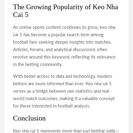
The Growing Popularity of Keo Nha
Cai 5
As online sports content continues to grow, keo nha
cai 5 has become a popular search term among
football fans seeking deeper insights into matches.
Articles, forums, and analytical discussions often
revolve around this keyword, reflecting its relevance
in the betting community.
With better access to data and technology, modern
bettors are more informed than ever. Keo nha cai 5
serves as a bridge between raw statistics and real-
world match outcomes, making it a valuable concept
for those interested in football analysis.
Conclusion
Keo nha cai 5 represents more than just betting odds—