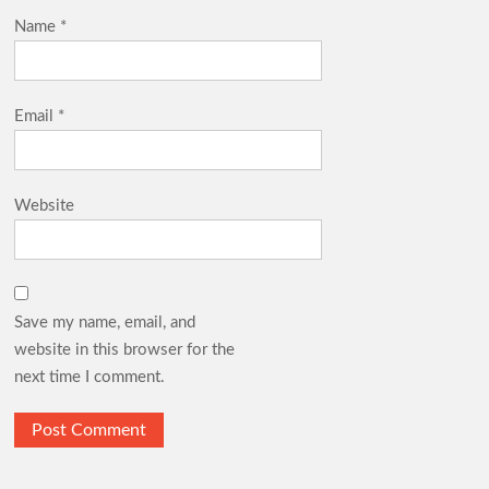
Name
*
Email
*
Website
Save my name, email, and
website in this browser for the
next time I comment.