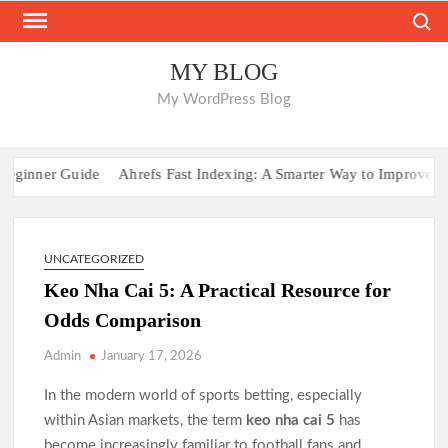
Skip
Search
to
content
MY BLOG
My WordPress Blog
nner Guide
Ahrefs Fast Indexing: A Smarter Way to Improve Website 
UNCATEGORIZED
Keo Nha Cai 5: A Practical Resource for
Odds Comparison
Admin
January 17, 2026
In the modern world of sports betting, especially
within Asian markets, the term
keo nha cai 5
has
become increasingly familiar to football fans and