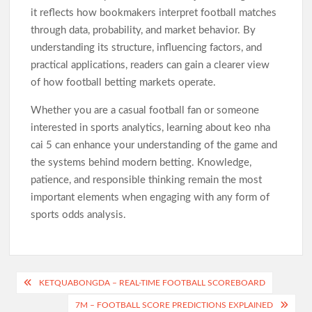
it reflects how bookmakers interpret football matches
through data, probability, and market behavior. By
understanding its structure, influencing factors, and
practical applications, readers can gain a clearer view
of how football betting markets operate.
Whether you are a casual football fan or someone
interested in sports analytics, learning about keo nha
cai 5 can enhance your understanding of the game and
the systems behind modern betting. Knowledge,
patience, and responsible thinking remain the most
important elements when engaging with any form of
sports odds analysis.
Post
KETQUABONGDA – REAL-TIME FOOTBALL SCOREBOARD
navigation
7M – FOOTBALL SCORE PREDICTIONS EXPLAINED