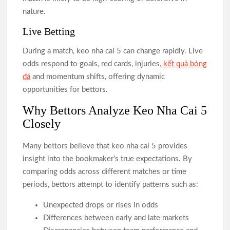
nature.
Live Betting
During a match, keo nha cai 5 can change rapidly. Live
odds respond to goals, red cards, injuries,
kết quả bóng
đá
and momentum shifts, offering dynamic
opportunities for bettors.
Why Bettors Analyze Keo Nha Cai 5
Closely
Many bettors believe that keo nha cai 5 provides
insight into the bookmaker’s true expectations. By
comparing odds across different matches or time
periods, bettors attempt to identify patterns such as:
Unexpected drops or rises in odds
Differences between early and late markets