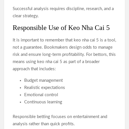
Successful analysis requires discipline, research, and a
clear strategy.
Responsible Use of Keo Nha Cai 5
It is important to remember that keo nha cai 5 is a tool,
not a guarantee. Bookmakers design odds to manage
risk and ensure long-term profitability. For bettors, this
means using keo nha cai 5 as part of a broader
approach that includes:
Budget management
Realistic expectations
Emotional control
Continuous learning
Responsible betting focuses on entertainment and
analysis rather than quick profits.