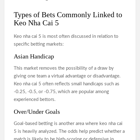
Types of Bets Commonly Linked to
Keo Nha Cai 5
Keo nha cai 5 is most often discussed in relation to
specific betting markets:
Asian Handicap
This market removes the possibility of a draw by
giving one team a virtual advantage or disadvantage.
Keo nha cai 5 often reflects small handicaps such as
-0.25, -0.5, or -0.75, which are popular among
experienced bettors.
Over/Under Goals
Goal-based betting is another area where keo nha cai
5 is heavily analyzed. The odds help predict whether a
match is likely to be high-scoring or defensive in