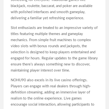
blackjack, roulette, baccarat, and poker are available
with polished interfaces and smooth gameplay,
delivering a familiar yet refreshing experience.
Slot enthusiasts are treated to an impressive variety of
titles featuring multiple themes and gameplay
mechanics. From simple fruit machines to complex
video slots with bonus rounds and jackpots, the
selection is designed to keep players entertained and
engaged for hours. Regular updates to the game library
ensure there’s always something new to discover,
maintaining player interest over time.
NOHU90 also excels in its live casino offerings.
Players can engage with real dealers through high-
definition streaming, adding an immersive layer of
realism to the online experience. Live games
encourage social interaction, allowing participants to