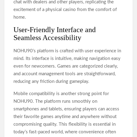
chat with dealers and other players, replicating the
excitement of a physical casino from the comfort of
home.
User-Friendly Interface and
Seamless Accessibility
NOHU90’s platform is crafted with user experience in
mind. Its interface is intuitive, making navigation easy
even for newcomers. Games are categorized clearly,
and account management tools are straightforward,
reducing any friction during gameplay.
Mobile compatibility is another strong point for
NOHU90. The platform runs smoothly on
smartphones and tablets, ensuring players can access
their favorite games anytime and anywhere without
compromising quality. This flexibility is essential in
today’s fast-paced world, where convenience often