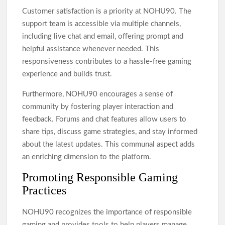
Customer satisfaction is a priority at NOHU90. The
support team is accessible via multiple channels,
including live chat and email, offering prompt and
helpful assistance whenever needed. This
responsiveness contributes to a hassle-free gaming
experience and builds trust.
Furthermore, NOHU90 encourages a sense of
community by fostering player interaction and
feedback. Forums and chat features allow users to
share tips, discuss game strategies, and stay informed
about the latest updates. This communal aspect adds
an enriching dimension to the platform.
Promoting Responsible Gaming
Practices
NOHU90 recognizes the importance of responsible
gaming and provides tools to help players manage