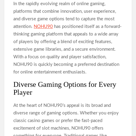
In the rapidly evolving realm of online gaming,
platforms that combine innovation, user experience,
and diverse game options tend to capture the most
attention.
NOHU90
has positioned itself as a forward-
thinking gaming platform that appeals to a wide array
of players by offering a blend of exciting features,
extensive game libraries, and a secure environment.
With a focus on quality and player satisfaction,
NOHU90 is quickly becoming a preferred destination
for online entertainment enthusiasts.
Diverse Gaming Options for Every
Player
At the heart of NOHU90’s appeal is its broad and
diverse range of gaming options. Whether you enjoy
classic casino games or prefer the fast-paced
excitement of slot machines, NOHU90 offers
something for everyone. Traditional games like