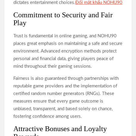
dictates entertainment choices.
Đổi mật khẩu NOHU90
Commitment to Security and Fair
Play
Trust is fundamental in online gaming, and NOHU90
places great emphasis on maintaining a safe and secure
environment. Advanced encryption methods protect
personal and financial data, giving players peace of
mind throughout their gaming sessions.
Fairness is also guaranteed through partnerships with
reputable game providers and the implementation of
certified random number generators (RNGs). These
measures ensure that every game outcome is
unbiased, transparent, and based solely on chance,
fostering confidence among users.
Attractive Bonuses and Loyalty