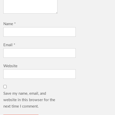
Name
*
Email
*
Website
Save my name, email, and
website in this browser for the
next time I comment.