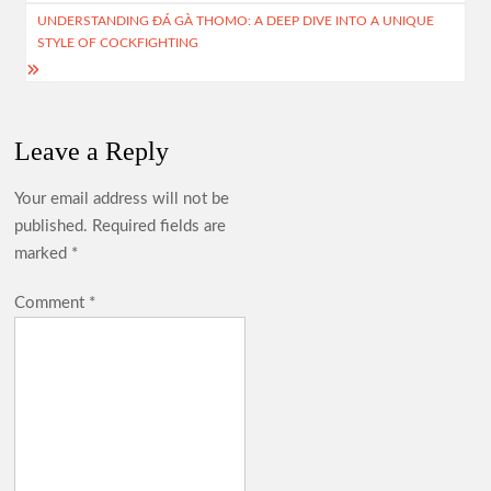
UNDERSTANDING ĐÁ GÀ THOMO: A DEEP DIVE INTO A UNIQUE
STYLE OF COCKFIGHTING
Leave a Reply
Your email address will not be
published.
Required fields are
marked
*
Comment
*