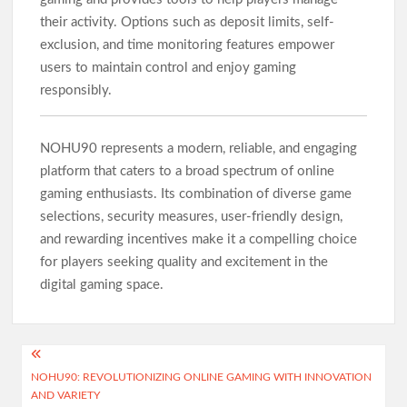
their activity. Options such as deposit limits, self-
exclusion, and time monitoring features empower
users to maintain control and enjoy gaming
responsibly.
NOHU90 represents a modern, reliable, and engaging
platform that caters to a broad spectrum of online
gaming enthusiasts. Its combination of diverse game
selections, security measures, user-friendly design,
and rewarding incentives make it a compelling choice
for players seeking quality and excitement in the
digital gaming space.
Post
NOHU90: REVOLUTIONIZING ONLINE GAMING WITH INNOVATION
navigation
AND VARIETY