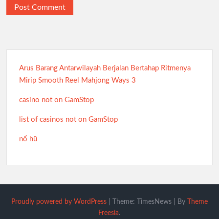
Arus Barang Antarwilayah Berjalan Bertahap Ritmenya
Mirip Smooth Reel Mahjong Ways 3
casino not on GamStop
list of casinos not on GamStop
nổ hũ
Proudly powered by WordPress
|
Theme: TimesNews
|
By
Theme
Freesia
.