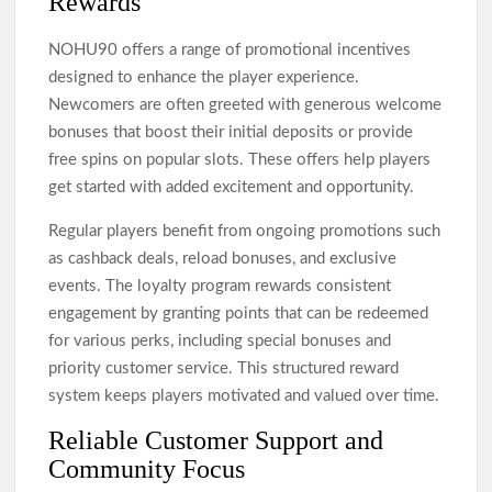
Rewards
NOHU90 offers a range of promotional incentives
designed to enhance the player experience.
Newcomers are often greeted with generous welcome
bonuses that boost their initial deposits or provide
free spins on popular slots. These offers help players
get started with added excitement and opportunity.
Regular players benefit from ongoing promotions such
as cashback deals, reload bonuses, and exclusive
events. The loyalty program rewards consistent
engagement by granting points that can be redeemed
for various perks, including special bonuses and
priority customer service. This structured reward
system keeps players motivated and valued over time.
Reliable Customer Support and
Community Focus