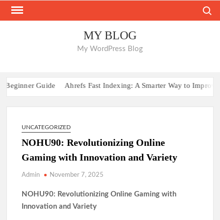
Skip
Search
to
content
MY BLOG
My WordPress Blog
ginner Guide
Ahrefs Fast Indexing: A Smarter Way to Improve Websi
UNCATEGORIZED
NOHU90: Revolutionizing Online
Gaming with Innovation and Variety
Admin
November 7, 2025
NOHU90: Revolutionizing Online Gaming with
Innovation and Variety