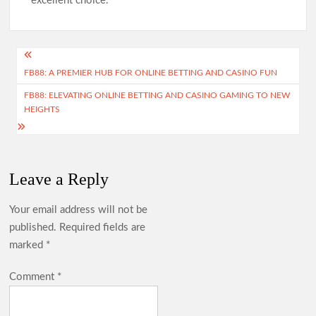
excellent choice.
Post
FB88: A PREMIER HUB FOR ONLINE BETTING AND CASINO FUN
navigation
FB88: ELEVATING ONLINE BETTING AND CASINO GAMING TO NEW
HEIGHTS
Leave a Reply
Your email address will not be
published.
Required fields are
marked
*
Comment
*