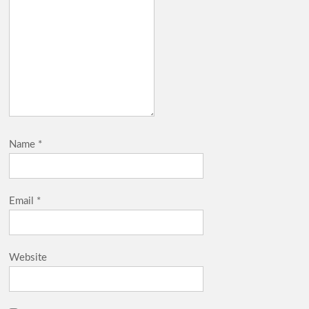
Name
*
Email
*
Website