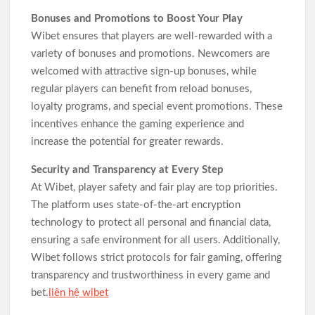
Bonuses and Promotions to Boost Your Play
Wibet ensures that players are well-rewarded with a
variety of bonuses and promotions. Newcomers are
welcomed with attractive sign-up bonuses, while
regular players can benefit from reload bonuses,
loyalty programs, and special event promotions. These
incentives enhance the gaming experience and
increase the potential for greater rewards.
Security and Transparency at Every Step
At Wibet, player safety and fair play are top priorities.
The platform uses state-of-the-art encryption
technology to protect all personal and financial data,
ensuring a safe environment for all users. Additionally,
Wibet follows strict protocols for fair gaming, offering
transparency and trustworthiness in every game and
bet.
liên hệ wibet