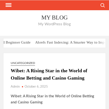
Skip
Search
to
content
MY BLOG
My WordPress Blog
 Beginner Guide
Ahrefs Fast Indexing: A Smarter Way to Improve We
UNCATEGORIZED
Wibet: A Rising Star in the World of
Online Betting and Casino Gaming
Admin
October 6, 2025
Wibet: A Rising Star in the World of Online Betting
and Casino Gaming