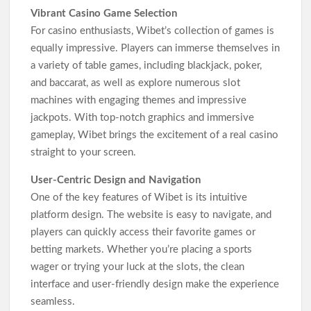
Vibrant Casino Game Selection
For casino enthusiasts, Wibet’s collection of games is
equally impressive. Players can immerse themselves in
a variety of table games, including blackjack, poker,
and baccarat, as well as explore numerous slot
machines with engaging themes and impressive
jackpots. With top-notch graphics and immersive
gameplay, Wibet brings the excitement of a real casino
straight to your screen.
User-Centric Design and Navigation
One of the key features of Wibet is its intuitive
platform design. The website is easy to navigate, and
players can quickly access their favorite games or
betting markets. Whether you’re placing a sports
wager or trying your luck at the slots, the clean
interface and user-friendly design make the experience
seamless.