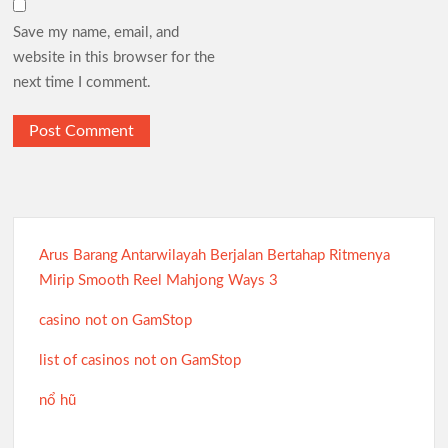
Save my name, email, and
website in this browser for the
next time I comment.
Arus Barang Antarwilayah Berjalan Bertahap Ritmenya
Mirip Smooth Reel Mahjong Ways 3
casino not on GamStop
list of casinos not on GamStop
nổ hũ