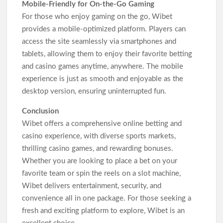
Mobile-Friendly for On-the-Go Gaming
For those who enjoy gaming on the go, Wibet
provides a mobile-optimized platform. Players can
access the site seamlessly via smartphones and
tablets, allowing them to enjoy their favorite betting
and casino games anytime, anywhere. The mobile
experience is just as smooth and enjoyable as the
desktop version, ensuring uninterrupted fun.
Conclusion
Wibet offers a comprehensive online betting and
casino experience, with diverse sports markets,
thrilling casino games, and rewarding bonuses.
Whether you are looking to place a bet on your
favorite team or spin the reels on a slot machine,
Wibet delivers entertainment, security, and
convenience all in one package. For those seeking a
fresh and exciting platform to explore, Wibet is an