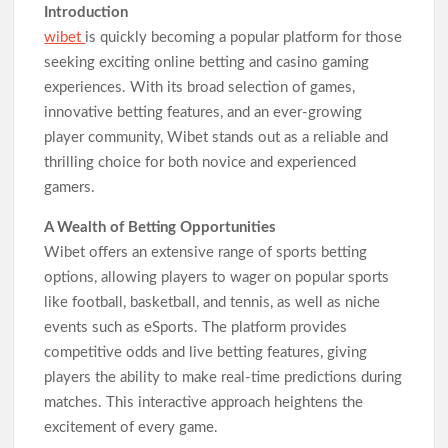
Introduction
wibet
is quickly becoming a popular platform for those
seeking exciting online betting and casino gaming
experiences. With its broad selection of games,
innovative betting features, and an ever-growing
player community, Wibet stands out as a reliable and
thrilling choice for both novice and experienced
gamers.
A Wealth of Betting Opportunities
Wibet offers an extensive range of sports betting
options, allowing players to wager on popular sports
like football, basketball, and tennis, as well as niche
events such as eSports. The platform provides
competitive odds and live betting features, giving
players the ability to make real-time predictions during
matches. This interactive approach heightens the
excitement of every game.